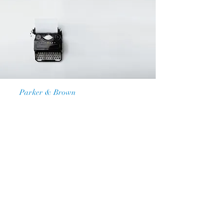
Law Firm
Parker & Brown
Our Vision
I'm a paragraph. Click here to add
your own text and edit me. It’s easy.
Just click “Edit Text” or double click
me to add your own content and
make changes to the font. Feel free
to drag and drop me anywhere you
like on your page. I’m a great place
for you to tell a story and let your
users know a little more about you.