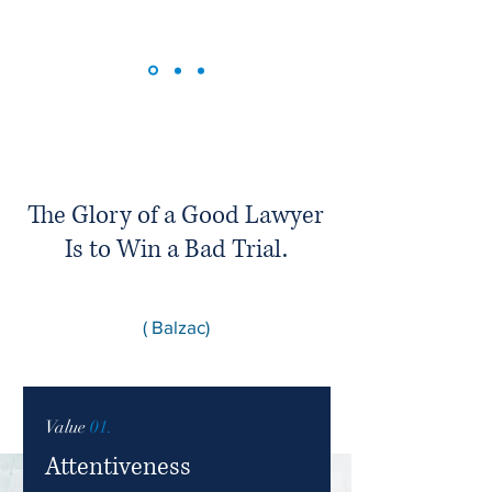
The Glory of a Good Lawyer
Is to Win a Bad Trial.
( Balzac)
Value
01.
Attentiveness