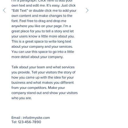
I'm a paragraph. Click here to add your
own text and edit me. It’s easy. Just click
“Edit Text” or double click me to add your
own content and make changes to the
font. Feel free to drag and drop me
anywhere you like on your page. I’m a
great place for you to tell a story and let
your users know a little more about you.
This is a great space to write long text
about your company and your services.
You can use this space to go into a little
more detail about your company.
Talk about your team and what services
you provide. Tell your visitors the story of
how you came up with the idea for your
business and what makes you different
from your competitors. Make your
company stand out and show your visitors
who you are.
Email :
info@mysite.com
Tel:
123-456-7890