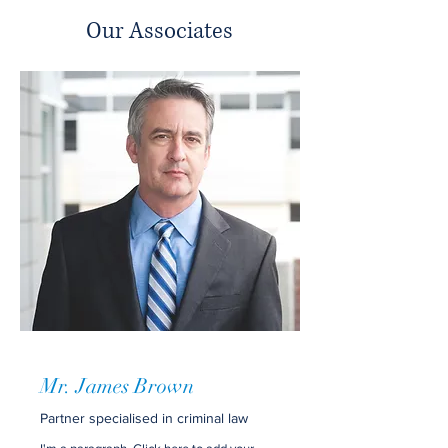
Our Associates
Mr. James Brown
Partner specialised in criminal law