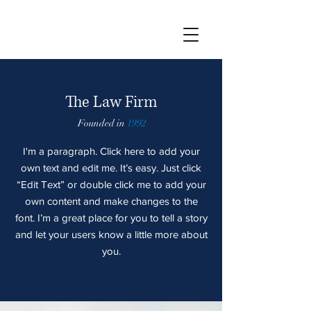
The Law Firm
Founded in
1992
I'm a paragraph. Click here to add your
own text and edit me. It’s easy. Just click
“Edit Text” or double click me to add your
own content and make changes to the
font. I’m a great place for you to tell a story
and let your users know a little more about
you.